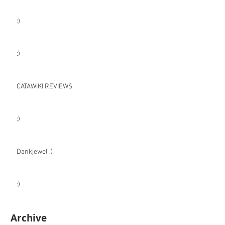
:)
:)
CATAWIKI REVIEWS
:)
Dankjewel :)
:)
Archive