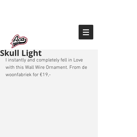
Skull Light
I instantly and completely fell in Love 
with this Wall Wire Ornament. From de 
woonfabriek for €19,- 