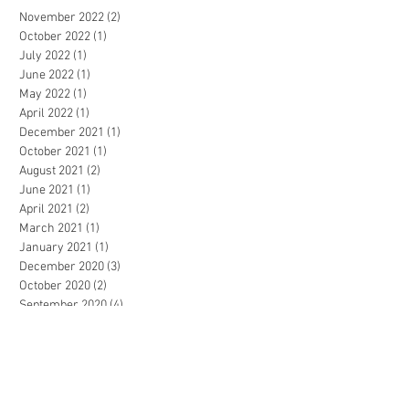
November 2022
(2)
2 posts
October 2022
(1)
1 post
July 2022
(1)
1 post
June 2022
(1)
1 post
May 2022
(1)
1 post
April 2022
(1)
1 post
December 2021
(1)
1 post
October 2021
(1)
1 post
August 2021
(2)
2 posts
June 2021
(1)
1 post
April 2021
(2)
2 posts
March 2021
(1)
1 post
January 2021
(1)
1 post
December 2020
(3)
3 posts
October 2020
(2)
2 posts
September 2020
(4)
4 posts
July 2020
(2)
2 posts
March 2020
(4)
4 posts
February 2020
(1)
1 post
November 2019
(2)
2 posts
October 2019
(1)
1 post