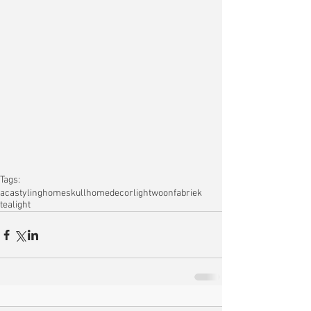
Tags:
acastyling
home
skull
homedecor
light
woonfabriek
tealight