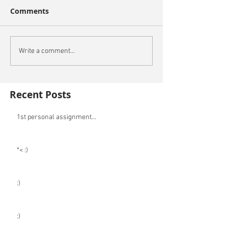
Comments
Write a comment...
Recent Posts
1st personal assignment...
*< :)
:)
:)