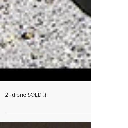
2nd one SOLD :)