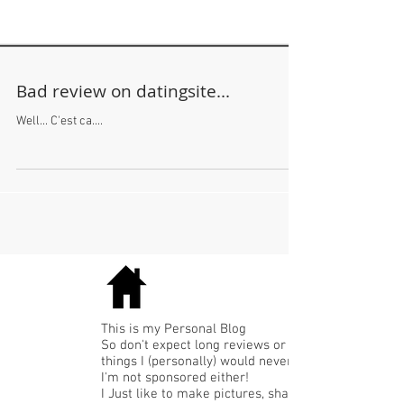
Bad review on datingsite...
Well... C'est ca....