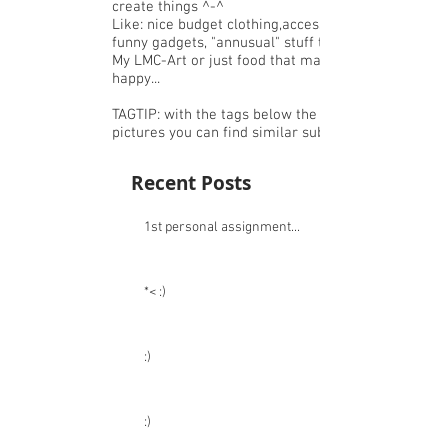
This is my Personal Blog
So don't expect long reviews or expensive
things I (personally) would never buy.
I'm not sponsored either!
I Just like to make pictures, share or
create things ^-^
Like: nice budget clothing,accessories or
funny gadgets, "annusual" stuff that I like,
My LMC-Art or just food that makes me
happy...
TAGTIP: with the tags below the
pictures you can find similar subjects.
Recent Posts
1st personal assignment...
*< :)