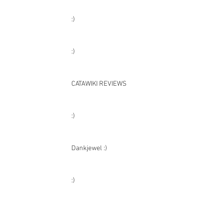
:)
:)
:)
:)
CATAWIKI REVIEWS
:)
Dankjewel :)