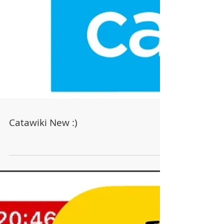
Catawiki New :)