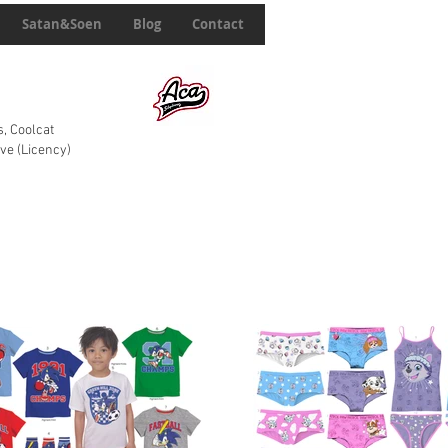
Satan&Soen
Blog
Contact
, Coolcat
ve (Licency)