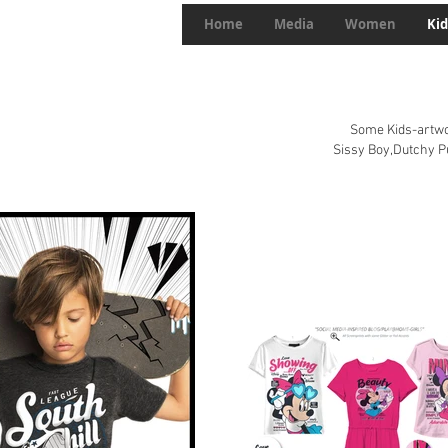
Home
Media
Women
Kid
Some Kids-artwor
Sissy Boy,Dutchy 