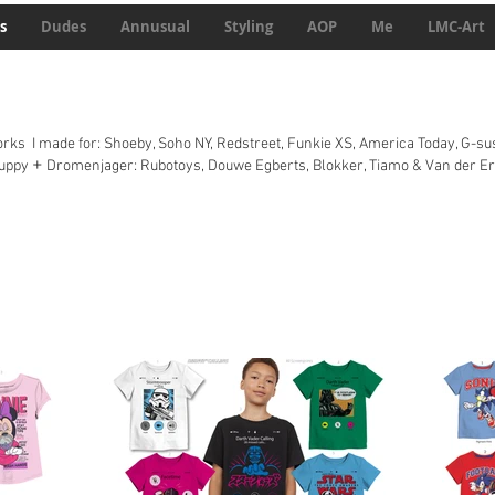
s
Dudes
Annusual
Styling
AOP
Me
LMC-Art
ks I made for: Shoeby, Soho NY, Redstreet, Funkie XS, America Today, G-sus
+
Puppy
Dromenjager: Rubotoys, Douwe Egberts, Blokker, Tiamo & Van der Er