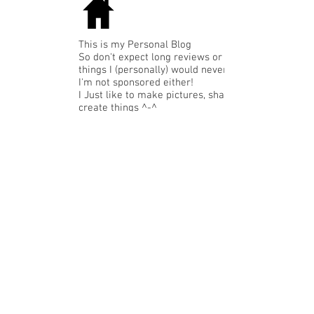
This is my Personal Blog
So don't expect long reviews or expensive
things I (personally) would never buy.
I'm not sponsored either!
I Just like to make pictures, share or
create things ^-^
Like: nice budget clothing,accessories or
funny gadgets, "annusual" stuff that I like,
My LMC-Art or just food that makes me
happy...
TAGTIP: with the tags below the
pictures you can find similar subjects.
Recent Posts
1st personal assignment...