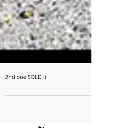
2nd one SOLD :)