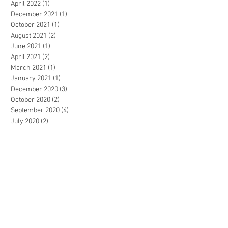
April 2022
(1)
1 post
December 2021
(1)
1 post
October 2021
(1)
1 post
August 2021
(2)
2 posts
June 2021
(1)
1 post
April 2021
(2)
2 posts
March 2021
(1)
1 post
January 2021
(1)
1 post
December 2020
(3)
3 posts
October 2020
(2)
2 posts
September 2020
(4)
4 posts
July 2020
(2)
2 posts
March 2020
(4)
4 posts
February 2020
(1)
1 post
November 2019
(2)
2 posts
October 2019
(1)
1 post
July 2019
(1)
1 post
May 2019
(1)
1 post
April 2019
(2)
2 posts
February 2019
(1)
1 post
December 2018
(1)
1 post