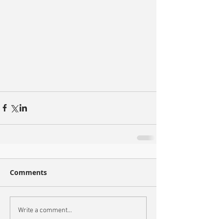
Comments
Write a comment...