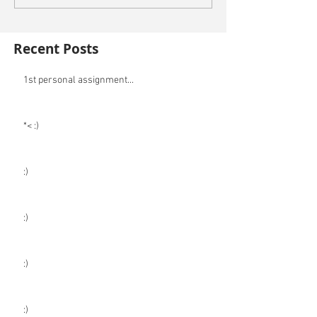
Recent Posts
1st personal assignment...
*< :)
:)
:)
:)
:)