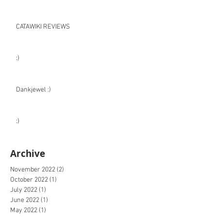
CATAWIKI REVIEWS
:)
Dankjewel :)
:)
Archive
November 2022
(2)
2 posts
October 2022
(1)
1 post
July 2022
(1)
1 post
June 2022
(1)
1 post
May 2022
(1)
1 post