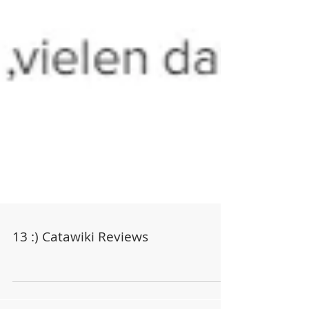
13 :) Catawiki Reviews