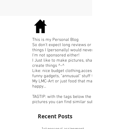
This is my Personal Blog
So don't expect long reviews or expensive
things I (personally) would never buy.
I'm not sponsored either!
I Just like to make pictures, share or
create things ^-^
Like: nice budget clothing,accessories or
funny gadgets, "annusual" stuff that I like,
My LMC-Art or just food that makes me
happy...
TAGTIP: with the tags below the
pictures you can find similar subjects.