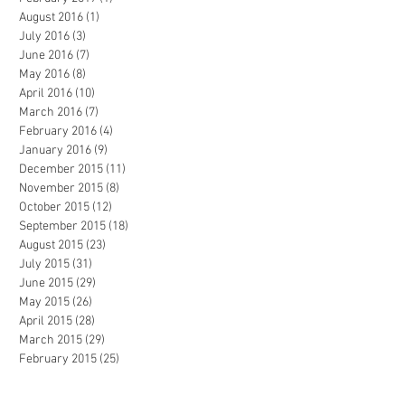
August 2016
(1)
1 post
July 2016
(3)
3 posts
June 2016
(7)
7 posts
May 2016
(8)
8 posts
April 2016
(10)
10 posts
March 2016
(7)
7 posts
February 2016
(4)
4 posts
January 2016
(9)
9 posts
December 2015
(11)
11 posts
November 2015
(8)
8 posts
October 2015
(12)
12 posts
September 2015
(18)
18 posts
August 2015
(23)
23 posts
July 2015
(31)
31 posts
June 2015
(29)
29 posts
May 2015
(26)
26 posts
April 2015
(28)
28 posts
March 2015
(29)
29 posts
February 2015
(25)
25 posts