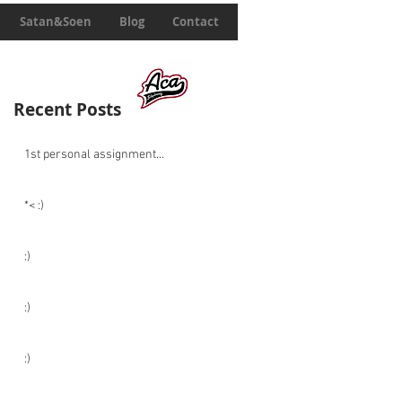
Satan&Soen
Blog
Contact
Recent Posts
1st personal assignment...
*< :)
:)
:)
:)