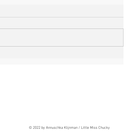
© 2022 by Annuschka Klijnman / Little Miss Chucky