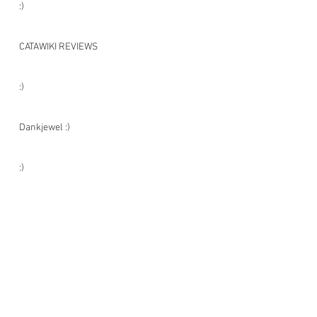
:)
CATAWIKI REVIEWS
:)
Dankjewel :)
:)