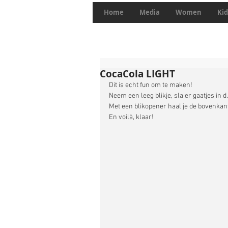
Home
Media
Women
Kid
CocaCola LIGHT
Dit is echt fun om te maken! 
Neem een leeg blikje, sla er gaatjes in 
Met een blikopener haal je de bovenkant 
En voilà, klaar! 