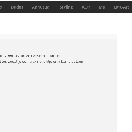
s
Dudes
Annusual
Styling
AOP
Me
LMC-Art
d.m.v. een scherpe spijker en hamer 
los zodat je een waxinelichtje erin kan plaatsen 