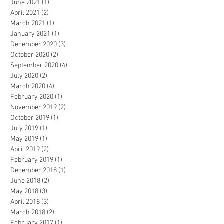
June 2021
(1)
1 post
April 2021
(2)
2 posts
March 2021
(1)
1 post
January 2021
(1)
1 post
December 2020
(3)
3 posts
October 2020
(2)
2 posts
September 2020
(4)
4 posts
July 2020
(2)
2 posts
March 2020
(4)
4 posts
February 2020
(1)
1 post
November 2019
(2)
2 posts
October 2019
(1)
1 post
July 2019
(1)
1 post
May 2019
(1)
1 post
April 2019
(2)
2 posts
February 2019
(1)
1 post
December 2018
(1)
1 post
June 2018
(2)
2 posts
May 2018
(3)
3 posts
April 2018
(3)
3 posts
March 2018
(2)
2 posts
February 2017
(1)
1 post