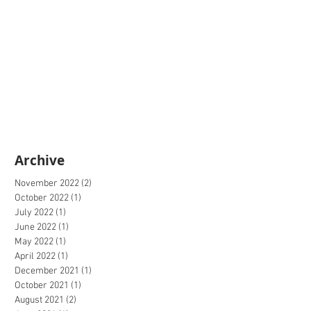
Archive
November 2022
(2)
2 posts
October 2022
(1)
1 post
July 2022
(1)
1 post
June 2022
(1)
1 post
May 2022
(1)
1 post
April 2022
(1)
1 post
December 2021
(1)
1 post
October 2021
(1)
1 post
August 2021
(2)
2 posts