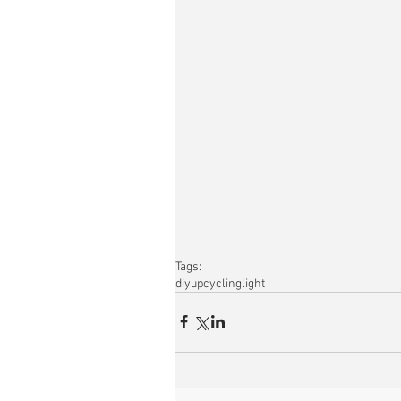
Tags:
diy
upcycling
light