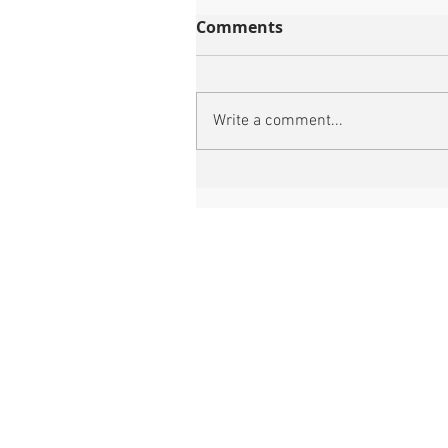
Comments
Write a comment...