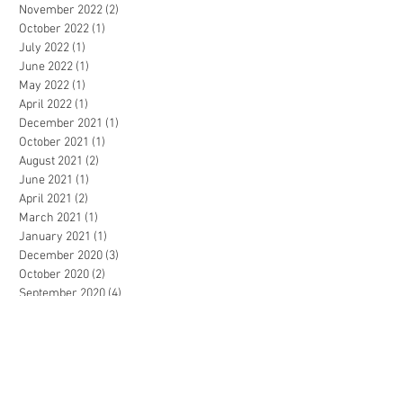
November 2022
(2)
2 posts
October 2022
(1)
1 post
July 2022
(1)
1 post
June 2022
(1)
1 post
May 2022
(1)
1 post
April 2022
(1)
1 post
December 2021
(1)
1 post
October 2021
(1)
1 post
August 2021
(2)
2 posts
June 2021
(1)
1 post
April 2021
(2)
2 posts
March 2021
(1)
1 post
January 2021
(1)
1 post
December 2020
(3)
3 posts
October 2020
(2)
2 posts
September 2020
(4)
4 posts
July 2020
(2)
2 posts
March 2020
(4)
4 posts
February 2020
(1)
1 post
November 2019
(2)
2 posts
October 2019
(1)
1 post