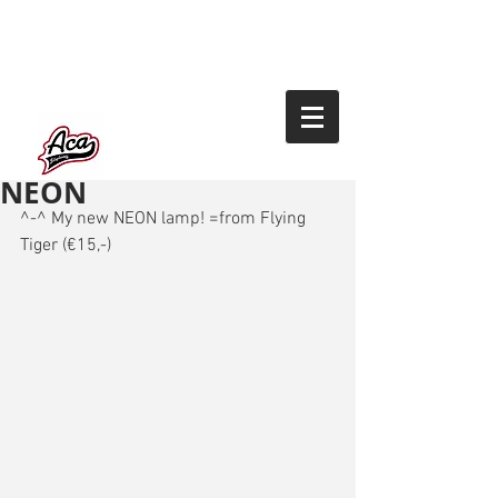
NEON
^-^ My new NEON lamp! =from Flying 
Tiger (€15,-) 