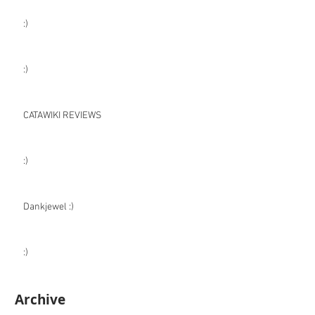
:)
:)
CATAWIKI REVIEWS
:)
Dankjewel :)
:)
Archive