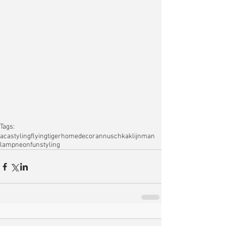
Tags:
acastyling
flyingtiger
homedecor
annuschkaklijnman
lamp
neon
funstyling