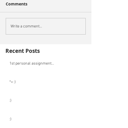
Comments
Write a comment...
Recent Posts
1st personal assignment...
*< :)
:)
:)