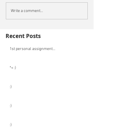
Write a comment...
Recent Posts
1st personal assignment...
*< :)
:)
:)
:)