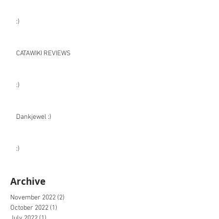
:)
CATAWIKI REVIEWS
:)
Dankjewel :)
:)
Archive
November 2022
(2)
2 posts
October 2022
(1)
1 post
July 2022
(1)
1 post