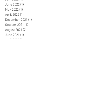
June 2022
(1)
1 post
May 2022
(1)
1 post
April 2022
(1)
1 post
December 2021
(1)
1 post
October 2021
(1)
1 post
August 2021
(2)
2 posts
June 2021
(1)
1 post
April 2021
(2)
2 posts
March 2021
(1)
1 post
January 2021
(1)
1 post
December 2020
(3)
3 posts
October 2020
(2)
2 posts
September 2020
(4)
4 posts
July 2020
(2)
2 posts
March 2020
(4)
4 posts
February 2020
(1)
1 post
November 2019
(2)
2 posts
October 2019
(1)
1 post
July 2019
(1)
1 post
May 2019
(1)
1 post
April 2019
(2)
2 posts