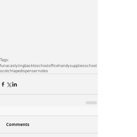
Tags:
fun
acastyling
backtoschool
office
handy
supplies
school
scotch
tapedispenser
notes
Comments