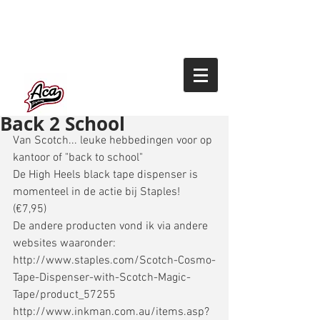
Back 2 School
Van Scotch... leuke hebbedingen voor op 
kantoor of "back to school" 
De High Heels black tape dispenser is 
momenteel in de actie bij Staples! 
(€7,95) 
De andere producten vond ik via andere 
websites waaronder: 
http://www.staples.com/Scotch-Cosmo-
Tape-Dispenser-with-Scotch-Magic-
Tape/product_57255 
http://www.inkman.com.au/items.asp?