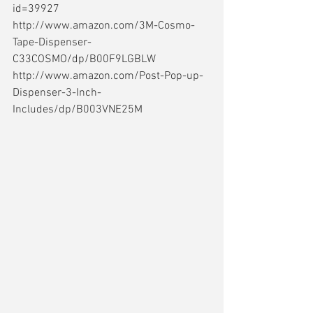
id=39927 
http://www.amazon.com/3M-Cosmo-
Tape-Dispenser-
C33COSMO/dp/B00F9LGBLW 
http://www.amazon.com/Post-Pop-up-
Dispenser-3-Inch-
Includes/dp/B003VNE25M 