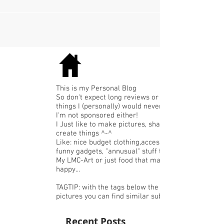
flaxseed - 40 grams of chia seeds...
This is my Personal Blog
So don't expect long reviews or expensive
things I (personally) would never buy.
I'm not sponsored either!
I Just like to make pictures, share or
create things ^-^
Like: nice budget clothing,accessories or
funny gadgets, "annusual" stuff that I like,
My LMC-Art or just food that makes me
happy...
TAGTIP: with the tags below the
pictures you can find similar subjects.