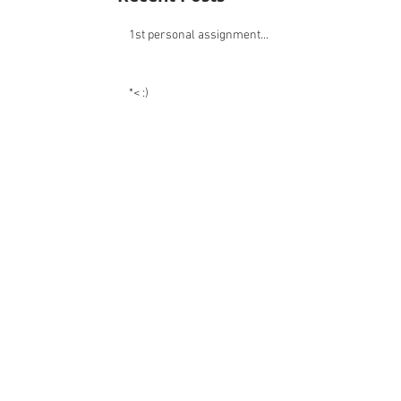
Recent Posts
1st personal assignment...
*< :)
:)
:)
:)
:)