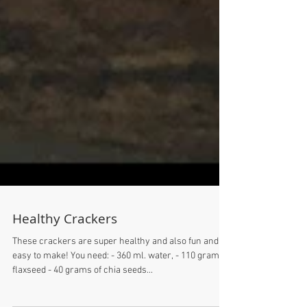
Healthy Crackers
These crackers are super healthy and also fun and
easy to make! You need: - 360 ml. water, - 110 grams