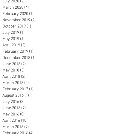
July 2020
(2)
2 posts
March 2020
(4)
4 posts
February 2020
(1)
1 post
November 2019
(2)
2 posts
October 2019
(1)
1 post
July 2019
(1)
1 post
May 2019
(1)
1 post
April 2019
(2)
2 posts
February 2019
(1)
1 post
December 2018
(1)
1 post
June 2018
(2)
2 posts
May 2018
(3)
3 posts
April 2018
(3)
3 posts
March 2018
(2)
2 posts
February 2017
(1)
1 post
August 2016
(1)
1 post
July 2016
(3)
3 posts
June 2016
(7)
7 posts
May 2016
(8)
8 posts
April 2016
(10)
10 posts
March 2016
(7)
7 posts
February 2016
(4)
4 posts