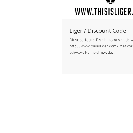
Liger / Discount Code
Dit superleuke T-shirt komt van de 
http://www.thisisliger.com/ Met kortingscode:
5thwave kun je d.m.v. de...