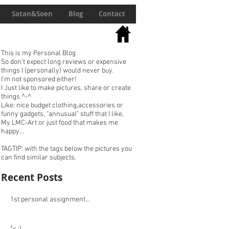
Satan&Soen
Blog
Contact
This is my Personal Blog
So don't expect long reviews or expensive
things I (personally) would never buy.
I'm not sponsored either!
I Just like to make pictures, share or create
things ^-^
Like: nice budget clothing,accessories or
funny gadgets, "annusual" stuff that I like,
My LMC-Art or just food that makes me
happy...
TAGTIP: with the tags below the pictures you
can find similar subjects.
Recent Posts
1st personal assignment...
*< :)