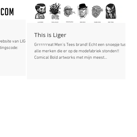
This is Liger
website van LIGER:
Grrrrrreat Men's Tees brand! Echt een snoepje tussen
alle merken die er op de modefabriek stonden!!
Comical Bold artworks met mijn meest...