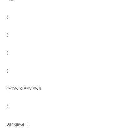
:)
:)
:)
:)
CATAWIKI REVIEWS
:)
Dankjewel :)