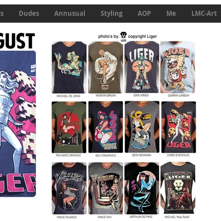
ds
Dudes
Annusual
Styling
AOP
Me
LMC-Art