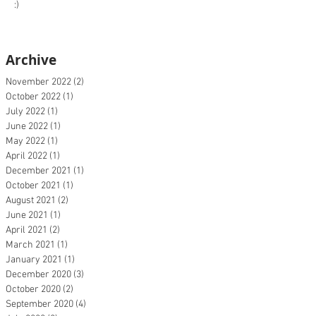
:)
Archive
November 2022
(2)
2 posts
October 2022
(1)
1 post
July 2022
(1)
1 post
June 2022
(1)
1 post
May 2022
(1)
1 post
April 2022
(1)
1 post
December 2021
(1)
1 post
October 2021
(1)
1 post
August 2021
(2)
2 posts
June 2021
(1)
1 post
April 2021
(2)
2 posts
March 2021
(1)
1 post
January 2021
(1)
1 post
December 2020
(3)
3 posts
October 2020
(2)
2 posts
September 2020
(4)
4 posts