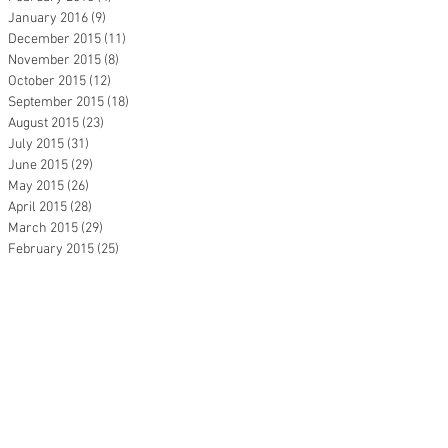
January 2016
(9)
9 posts
December 2015
(11)
11 posts
November 2015
(8)
8 posts
October 2015
(12)
12 posts
September 2015
(18)
18 posts
August 2015
(23)
23 posts
July 2015
(31)
31 posts
June 2015
(29)
29 posts
May 2015
(26)
26 posts
April 2015
(28)
28 posts
March 2015
(29)
29 posts
February 2015
(25)
25 posts