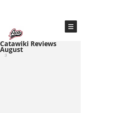
Catawiki Reviews
August
:)