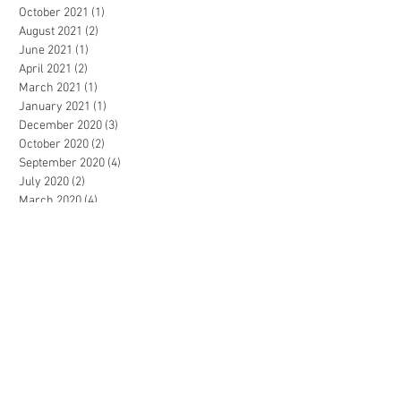
October 2021
(1)
1 post
August 2021
(2)
2 posts
June 2021
(1)
1 post
April 2021
(2)
2 posts
March 2021
(1)
1 post
January 2021
(1)
1 post
December 2020
(3)
3 posts
October 2020
(2)
2 posts
September 2020
(4)
4 posts
July 2020
(2)
2 posts
March 2020
(4)
4 posts
February 2020
(1)
1 post
November 2019
(2)
2 posts
October 2019
(1)
1 post
July 2019
(1)
1 post
May 2019
(1)
1 post
April 2019
(2)
2 posts
February 2019
(1)
1 post
December 2018
(1)
1 post
June 2018
(2)
2 posts
May 2018
(3)
3 posts