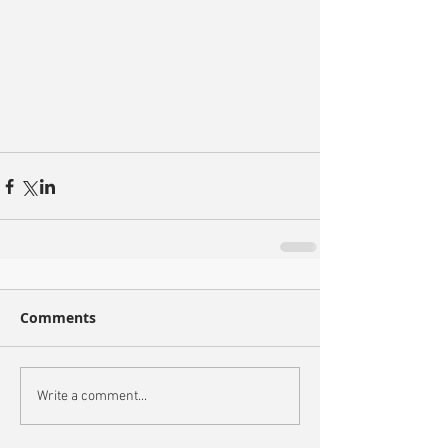
Comments
Write a comment...