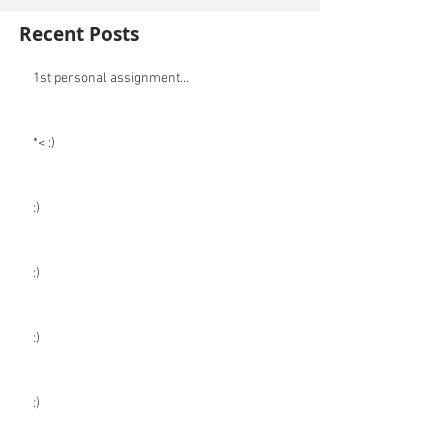
Recent Posts
1st personal assignment...
*< :)
:)
:)
:)
:)