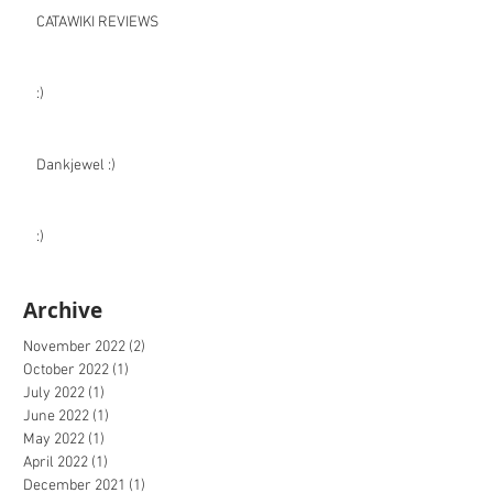
CATAWIKI REVIEWS
:)
Dankjewel :)
:)
Archive
November 2022
(2)
2 posts
October 2022
(1)
1 post
July 2022
(1)
1 post
June 2022
(1)
1 post
May 2022
(1)
1 post
April 2022
(1)
1 post
December 2021
(1)
1 post