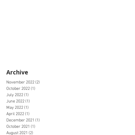
Archive
November 2022
(2)
2 posts
October 2022
(1)
1 post
July 2022
(1)
1 post
June 2022
(1)
1 post
May 2022
(1)
1 post
April 2022
(1)
1 post
December 2021
(1)
1 post
October 2021
(1)
1 post
August 2021
(2)
2 posts