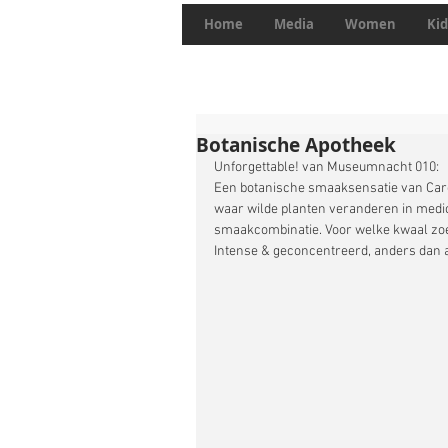
Home
Media
Women
Kid
Botanische Apotheek
Unforgettable! van Museumnacht 010:
Een botanische smaaksensatie van Caro
waar wilde planten veranderen in medici
smaakcombinatie. Voor welke kwaal zoek
Intense & geconcentreerd, anders dan 