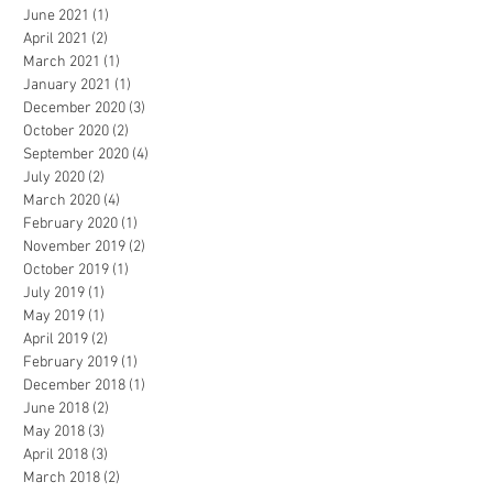
June 2021
(1)
1 post
April 2021
(2)
2 posts
March 2021
(1)
1 post
January 2021
(1)
1 post
December 2020
(3)
3 posts
October 2020
(2)
2 posts
September 2020
(4)
4 posts
July 2020
(2)
2 posts
March 2020
(4)
4 posts
February 2020
(1)
1 post
November 2019
(2)
2 posts
October 2019
(1)
1 post
July 2019
(1)
1 post
May 2019
(1)
1 post
April 2019
(2)
2 posts
February 2019
(1)
1 post
December 2018
(1)
1 post
June 2018
(2)
2 posts
May 2018
(3)
3 posts
April 2018
(3)
3 posts
March 2018
(2)
2 posts