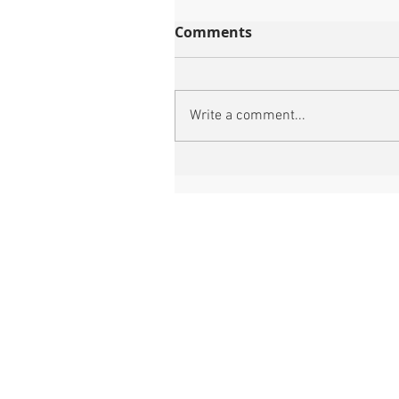
Comments
Write a comment...