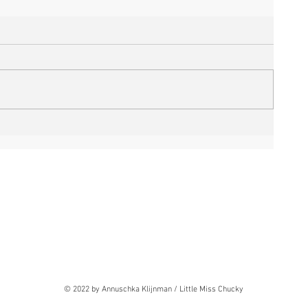
© 2022 by Annuschka Klijnman / Little Miss Chucky