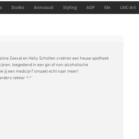
s
Dudes
Annusual
Styling
AOP
Me
LMC-Art
line Zeevat en Helly Scholten creëren een heuse apotheek 
jnen, toegediend in een gin of non-alcoholische 
 jij een medicijn? smaakt echt naar meer! 
anders-lekker ^-*