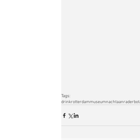
Tags:
drink
rotterdam
museumnacht
aanrader
bot