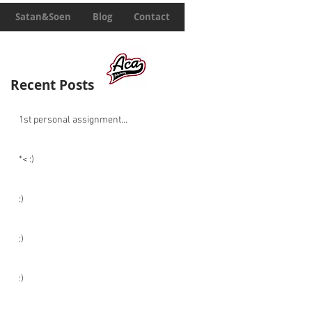
Satan&Soen
Blog
Contact
Recent Posts
1st personal assignment...
*< :)
:)
:)
:)