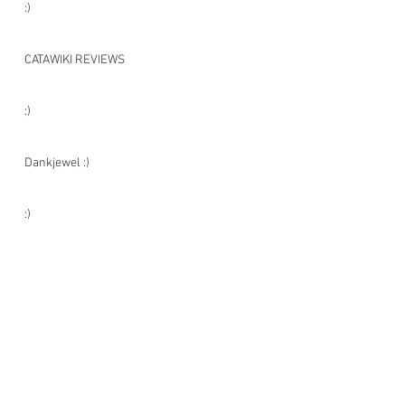
:)
CATAWIKI REVIEWS
:)
Dankjewel :)
:)