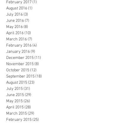
February 2017
(1)
1 post
August 2016
(1)
1 post
July 2016
(3)
3 posts
June 2016
(7)
7 posts
May 2016
(8)
8 posts
April 2016
(10)
10 posts
March 2016
(7)
7 posts
February 2016
(4)
4 posts
January 2016
(9)
9 posts
December 2015
(11)
11 posts
November 2015
(8)
8 posts
October 2015
(12)
12 posts
September 2015
(18)
18 posts
August 2015
(23)
23 posts
July 2015
(31)
31 posts
June 2015
(29)
29 posts
May 2015
(26)
26 posts
April 2015
(28)
28 posts
March 2015
(29)
29 posts
February 2015
(25)
25 posts