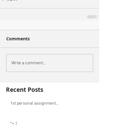
Comments
Write a comment...
Recent Posts
1st personal assignment...
*< :)