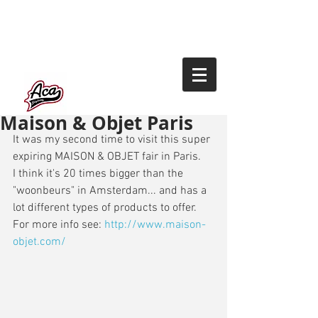
Maison & Objet Paris
It was my second time to visit this super 
expiring MAISON & OBJET fair in Paris. 
I think it's 20 times bigger than the 
"woonbeurs" in Amsterdam... and has a 
lot different types of products to offer. 
For more info see: 
http://www.maison-
objet.com/