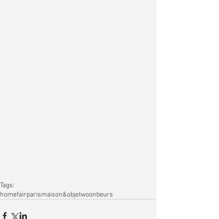
Tags:
home
fair
paris
maison&objet
woonbeurs