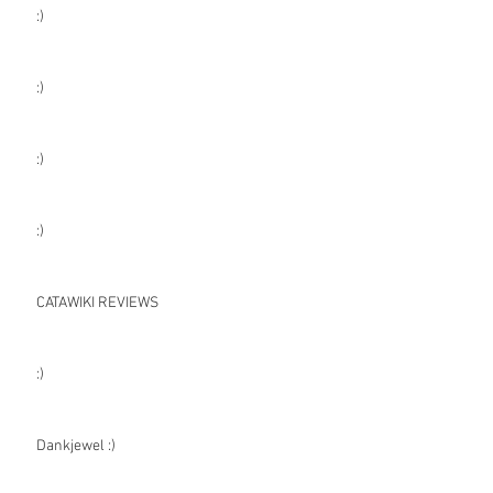
:)
:)
:)
:)
CATAWIKI REVIEWS
:)
Dankjewel :)