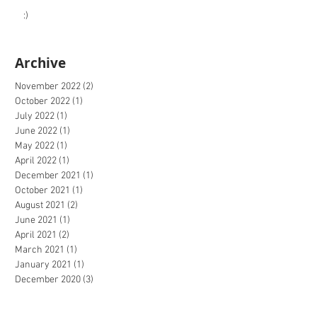
:)
Archive
November 2022
(2)
2 posts
October 2022
(1)
1 post
July 2022
(1)
1 post
June 2022
(1)
1 post
May 2022
(1)
1 post
April 2022
(1)
1 post
December 2021
(1)
1 post
October 2021
(1)
1 post
August 2021
(2)
2 posts
June 2021
(1)
1 post
April 2021
(2)
2 posts
March 2021
(1)
1 post
January 2021
(1)
1 post
December 2020
(3)
3 posts
October 2020
(2)
2 posts
September 2020
(4)
4 posts