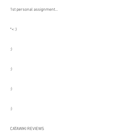
1st personal assignment...
*< :)
:)
:)
:)
:)
CATAWIKI REVIEWS