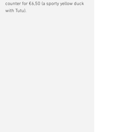
counter for €6,50 (a sporty yellow duck 
with Tutu). 