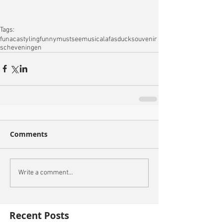
Tags:
fun
acastyling
funny
mustsee
musical
afas
duck
souvenir
scheveningen
Comments
Write a comment...
Recent Posts