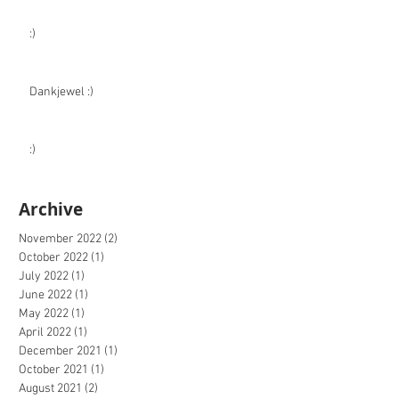
:)
Dankjewel :)
:)
Archive
November 2022
(2)
2 posts
October 2022
(1)
1 post
July 2022
(1)
1 post
June 2022
(1)
1 post
May 2022
(1)
1 post
April 2022
(1)
1 post
December 2021
(1)
1 post
October 2021
(1)
1 post
August 2021
(2)
2 posts