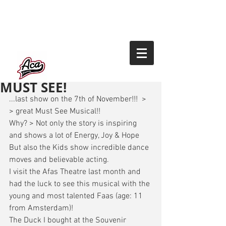
MUST SEE!
...last show on the 7th of November!!!  > 
> great Must See Musical!! 
Why? > Not only the story is inspiring 
and shows a lot of Energy, Joy & Hope 
But also the Kids show incredible dance 
moves and believable acting. 
I visit the Afas Theatre last month and 
had the luck to see this musical with the 
young and most talented Faas (age: 11 
from Amsterdam)! 
The Duck I bought at the Souvenir 