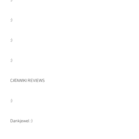
:)
:)
:)
:)
CATAWIKI REVIEWS
:)
Dankjewel :)