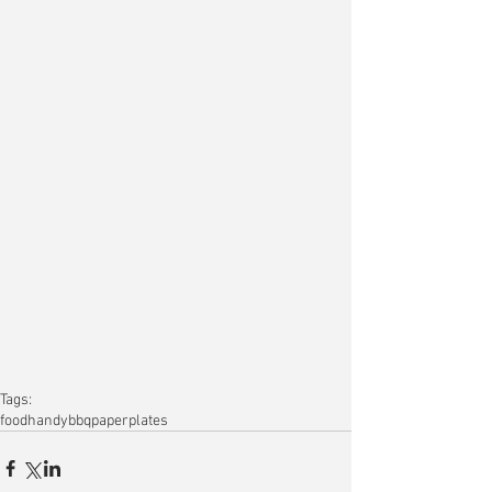
Tags:
food
handy
bbq
paper
plates