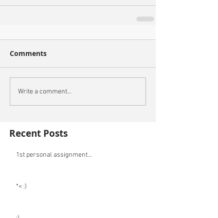
Comments
Write a comment...
Recent Posts
1st personal assignment...
*< :)