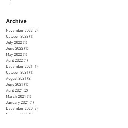
:)
Archive
November 2022
(2)
2 posts
October 2022
(1)
1 post
July 2022
(1)
1 post
June 2022
(1)
1 post
May 2022
(1)
1 post
April 2022
(1)
1 post
December 2021
(1)
1 post
October 2021
(1)
1 post
August 2021
(2)
2 posts
June 2021
(1)
1 post
April 2021
(2)
2 posts
March 2021
(1)
1 post
January 2021
(1)
1 post
December 2020
(3)
3 posts
October 2020
(2)
2 posts
September 2020
(4)
4 posts
July 2020
(2)
2 posts