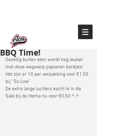
BBQ Time!
Gezellig buiten eten wordt nog leuker 
met deze wegwerp papieren bordjes! 
Het zijn er 10 per verpakking voor €1,50 
bij “So Low” 
De extra lange lucifers kocht ik in de 
Sale bij de Hema nu voor €0,50 ^-^ 