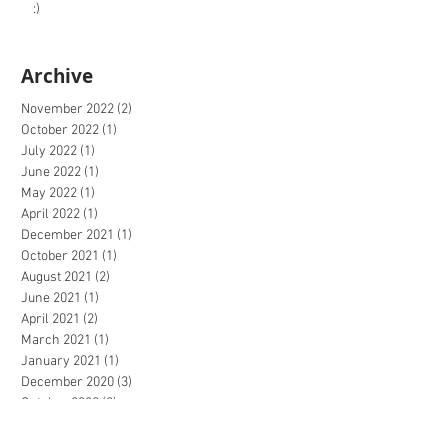
:)
Archive
November 2022
(2)
2 posts
October 2022
(1)
1 post
July 2022
(1)
1 post
June 2022
(1)
1 post
May 2022
(1)
1 post
April 2022
(1)
1 post
December 2021
(1)
1 post
October 2021
(1)
1 post
August 2021
(2)
2 posts
June 2021
(1)
1 post
April 2021
(2)
2 posts
March 2021
(1)
1 post
January 2021
(1)
1 post
December 2020
(3)
3 posts
October 2020
(2)
2 posts
September 2020
(4)
4 posts
July 2020
(2)
2 posts