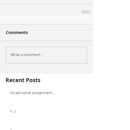
Comments
Write a comment...
Recent Posts
1st personal assignment...
*< :)