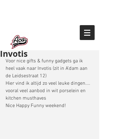
Invotis
Voor nice gifts & funny gadgets ga ik 
heel vaak naar Invotis (zit in A'dam aan 
de Leidsestraat 12) 
Hier vind ik altijd zo veel leuke dingen.... 
vooral veel aanbod in wit porselein en 
kitchen musthaves 
Nice Happy Funny weekend! 