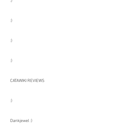
:)
:)
:)
:)
CATAWIKI REVIEWS
:)
Dankjewel :)