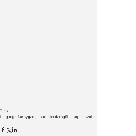
Tags:
fun
gadget
funny
gadgets
amsterdam
gifts
shoptip
invotis