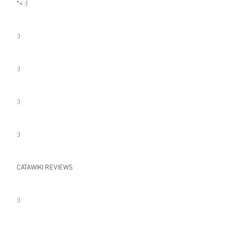
*< :)
:)
:)
:)
:)
CATAWIKI REVIEWS
:)