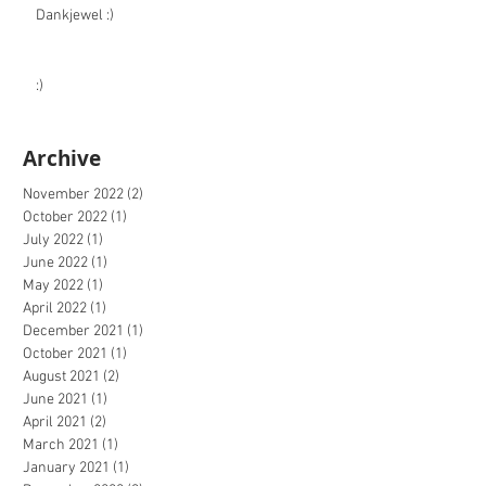
Dankjewel :)
:)
Archive
November 2022
(2)
2 posts
October 2022
(1)
1 post
July 2022
(1)
1 post
June 2022
(1)
1 post
May 2022
(1)
1 post
April 2022
(1)
1 post
December 2021
(1)
1 post
October 2021
(1)
1 post
August 2021
(2)
2 posts
June 2021
(1)
1 post
April 2021
(2)
2 posts
March 2021
(1)
1 post
January 2021
(1)
1 post