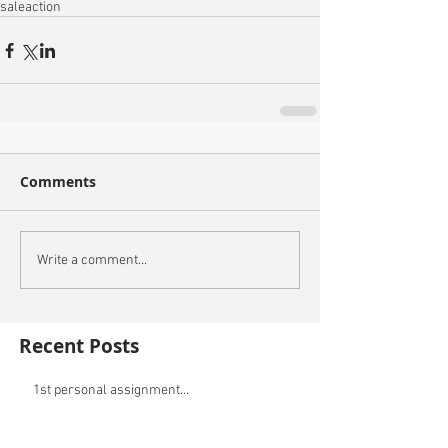
sale
action
Comments
Write a comment...
Recent Posts
1st personal assignment...