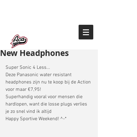
New Headphones
Super Sonic 4 Less... 
Deze Panasonic water resistant 
headphones zijn nu te koop bij de Action 
voor maar €7,95! 
Superhandig vooral voor mensen die 
hardlopen, want die losse plugs verlies 
je zo snel vind ik altijd 
Happy Sportive Weekend! ^-* 