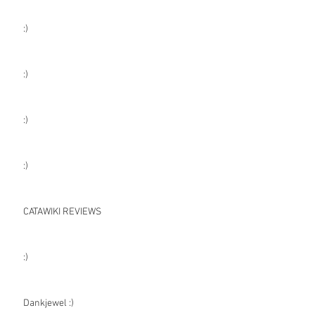
:)
:)
:)
:)
CATAWIKI REVIEWS
:)
Dankjewel :)