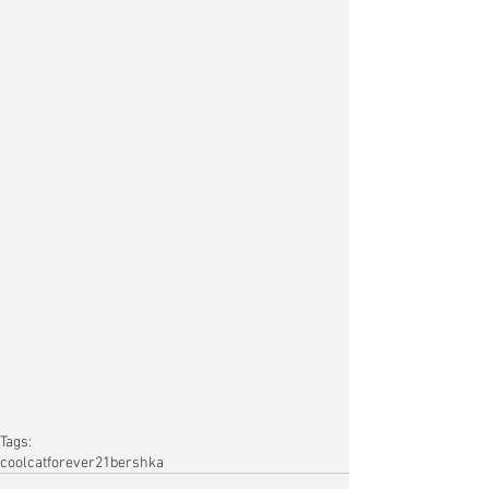
Tags:
coolcat
forever21
bershka