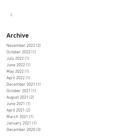
:)
Archive
November 2022
(2)
2 posts
October 2022
(1)
1 post
July 2022
(1)
1 post
June 2022
(1)
1 post
May 2022
(1)
1 post
April 2022
(1)
1 post
December 2021
(1)
1 post
October 2021
(1)
1 post
August 2021
(2)
2 posts
June 2021
(1)
1 post
April 2021
(2)
2 posts
March 2021
(1)
1 post
January 2021
(1)
1 post
December 2020
(3)
3 posts
October 2020
(2)
2 posts