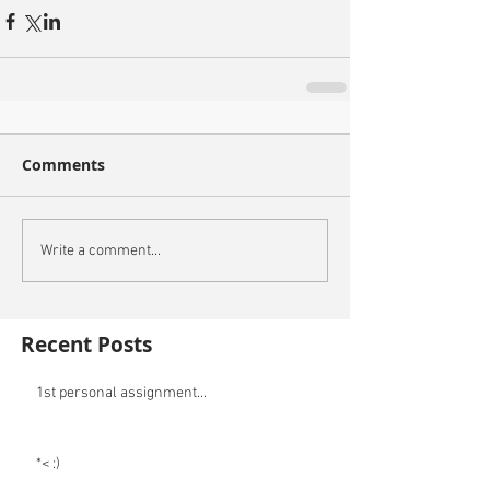
Comments
Write a comment...
Recent Posts
1st personal assignment...
*< :)