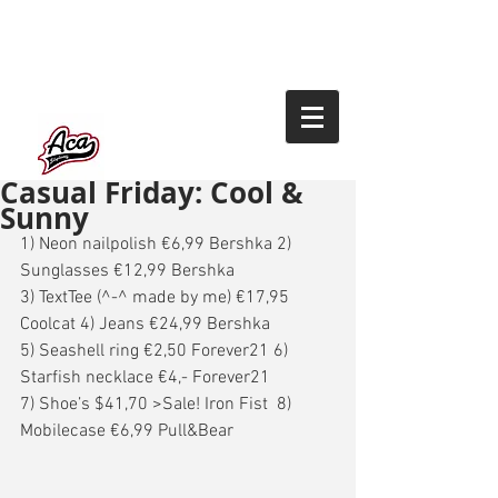
Casual Friday: Cool &
Sunny
1) Neon nailpolish €6,99 Bershka 2) 
Sunglasses €12,99 Bershka 
3) TextTee (^-^ made by me) €17,95 
Coolcat 4) Jeans €24,99 Bershka 
5) Seashell ring €2,50 Forever21 6) 
Starfish necklace €4,- Forever21 
7) Shoe’s $41,70 >Sale! Iron Fist  8) 
Mobilecase €6,99 Pull&Bear 