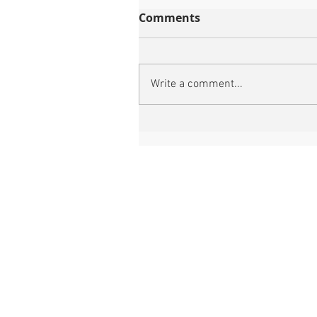
Comments
Write a comment...