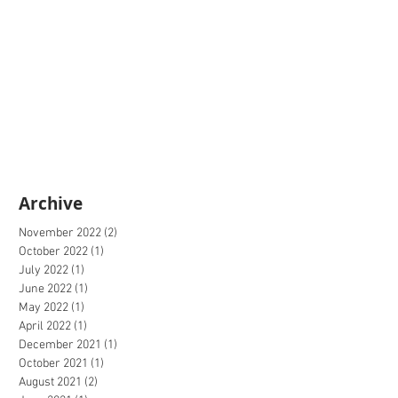
Archive
November 2022
(2)
2 posts
October 2022
(1)
1 post
July 2022
(1)
1 post
June 2022
(1)
1 post
May 2022
(1)
1 post
April 2022
(1)
1 post
December 2021
(1)
1 post
October 2021
(1)
1 post
August 2021
(2)
2 posts