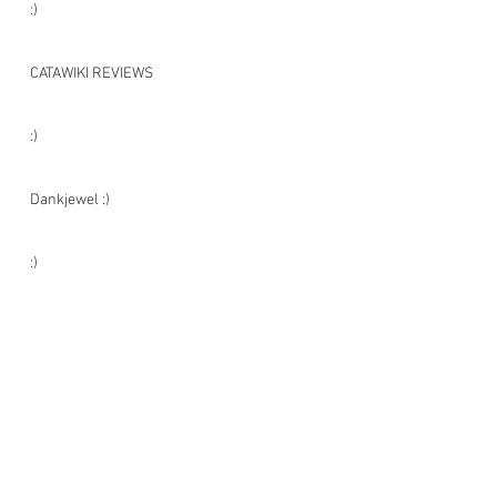
:)
CATAWIKI REVIEWS
:)
Dankjewel :)
:)