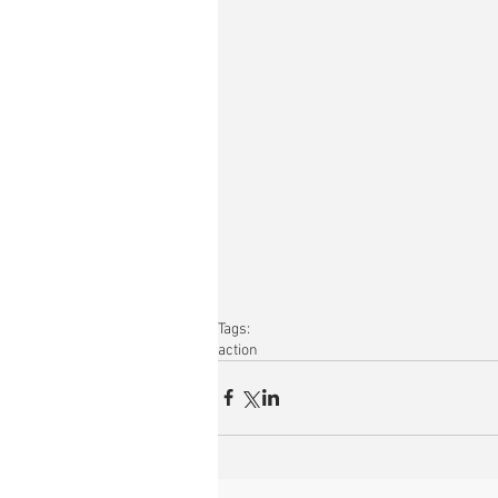
Tags:
action