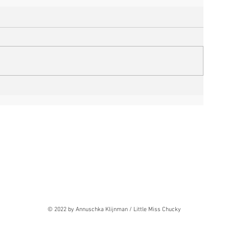
© 2022 by Annuschka Klijnman / Little Miss Chucky