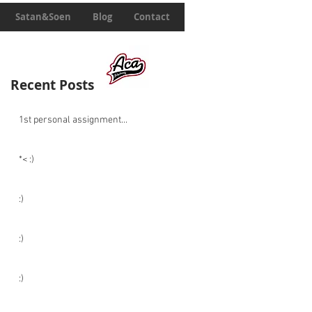
Satan&Soen
Blog
Contact
Recent Posts
1st personal assignment...
*< :)
:)
:)
:)