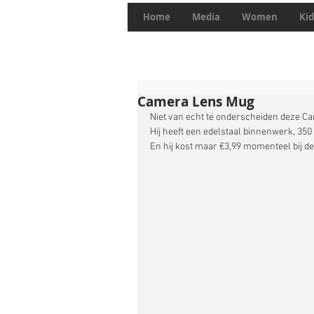
Home
Media
Women
Kid
Camera Lens Mug
Niet van echt te onderscheiden deze C
Hij heeft een edelstaal binnenwerk, 350
En hij kost maar €3,99 momenteel bij de 