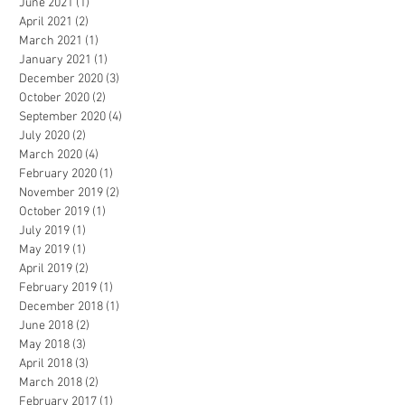
June 2021
(1)
1 post
April 2021
(2)
2 posts
March 2021
(1)
1 post
January 2021
(1)
1 post
December 2020
(3)
3 posts
October 2020
(2)
2 posts
September 2020
(4)
4 posts
July 2020
(2)
2 posts
March 2020
(4)
4 posts
February 2020
(1)
1 post
November 2019
(2)
2 posts
October 2019
(1)
1 post
July 2019
(1)
1 post
May 2019
(1)
1 post
April 2019
(2)
2 posts
February 2019
(1)
1 post
December 2018
(1)
1 post
June 2018
(2)
2 posts
May 2018
(3)
3 posts
April 2018
(3)
3 posts
March 2018
(2)
2 posts
February 2017
(1)
1 post