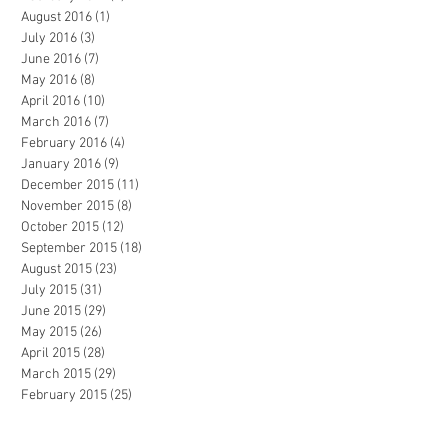
August 2016
(1)
1 post
July 2016
(3)
3 posts
June 2016
(7)
7 posts
May 2016
(8)
8 posts
April 2016
(10)
10 posts
March 2016
(7)
7 posts
February 2016
(4)
4 posts
January 2016
(9)
9 posts
December 2015
(11)
11 posts
November 2015
(8)
8 posts
October 2015
(12)
12 posts
September 2015
(18)
18 posts
August 2015
(23)
23 posts
July 2015
(31)
31 posts
June 2015
(29)
29 posts
May 2015
(26)
26 posts
April 2015
(28)
28 posts
March 2015
(29)
29 posts
February 2015
(25)
25 posts