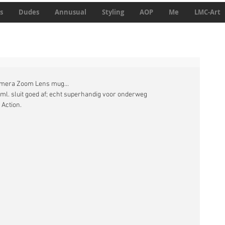
s
Dudes
Annusual
Styling
AOP
Me
LMC-Art
amera Zoom Lens mug... 
 ml. sluit goed af; echt superhandig voor onderweg 
Action. 