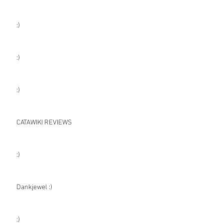
:)
:)
:)
CATAWIKI REVIEWS
:)
Dankjewel :)
:)