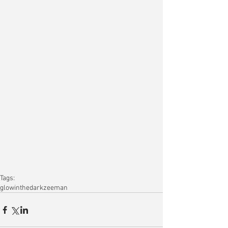
Tags:
glowinthedark
zeeman