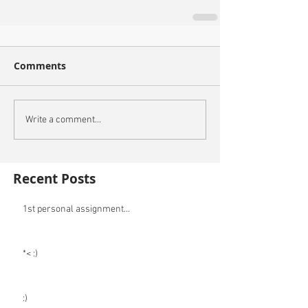
Comments
Write a comment...
Recent Posts
1st personal assignment...
*< :)
:)