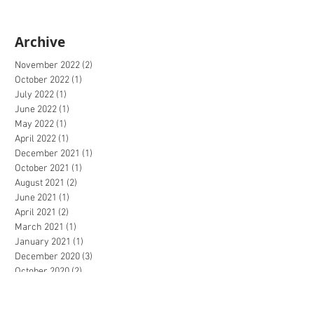
Archive
November 2022
(2)
2 posts
October 2022
(1)
1 post
July 2022
(1)
1 post
June 2022
(1)
1 post
May 2022
(1)
1 post
April 2022
(1)
1 post
December 2021
(1)
1 post
October 2021
(1)
1 post
August 2021
(2)
2 posts
June 2021
(1)
1 post
April 2021
(2)
2 posts
March 2021
(1)
1 post
January 2021
(1)
1 post
December 2020
(3)
3 posts
October 2020
(2)
2 posts
September 2020
(4)
4 posts
July 2020
(2)
2 posts