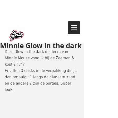
Minnie Glow in the dark
Deze Glow in the dark diadeem van 
Minnie Mouse vond ik bij de Zeeman & 
kost € 1,79 
Er zitten 3 sticks in de verpakking die je 
dan ombuigt: 1 langs de diadeem-rand 
en de andere 2 zijn de oortjes. Super 
leuk!  