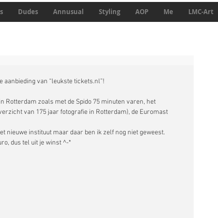
s
Dudes
Annusual
Styling
AOP
Me
LMC-Art
 aanbieding van “leukste tickets.nl”!
’ in Rotterdam zoals met de Spido 75 minuten varen, het 
zicht van 175 jaar fotografie in Rotterdam), de Euromast 
et nieuwe instituut maar daar ben ik zelf nog niet geweest. 
, dus tel uit je winst ^-* 