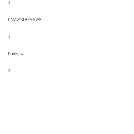
:)
CATAWIKI REVIEWS
:)
Dankjewel :)
:)