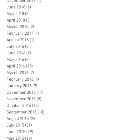
December 2018
(1)
1 post
June 2018
(2)
2 posts
May 2018
(3)
3 posts
April 2018
(3)
3 posts
March 2018
(2)
2 posts
February 2017
(1)
1 post
August 2016
(1)
1 post
July 2016
(3)
3 posts
June 2016
(7)
7 posts
May 2016
(8)
8 posts
April 2016
(10)
10 posts
March 2016
(7)
7 posts
February 2016
(4)
4 posts
January 2016
(9)
9 posts
December 2015
(11)
11 posts
November 2015
(8)
8 posts
October 2015
(12)
12 posts
September 2015
(18)
18 posts
August 2015
(23)
23 posts
July 2015
(31)
31 posts
June 2015
(29)
29 posts
May 2015
(26)
26 posts