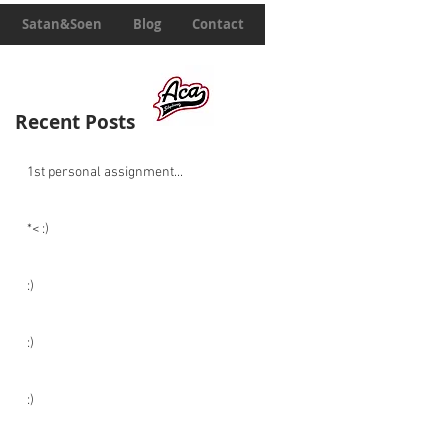
Satan&Soen
Blog
Contact
Recent Posts
1st personal assignment...
*< :)
:)
:)
:)