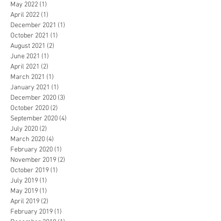
May 2022
(1)
1 post
April 2022
(1)
1 post
December 2021
(1)
1 post
October 2021
(1)
1 post
August 2021
(2)
2 posts
June 2021
(1)
1 post
April 2021
(2)
2 posts
March 2021
(1)
1 post
January 2021
(1)
1 post
December 2020
(3)
3 posts
October 2020
(2)
2 posts
September 2020
(4)
4 posts
July 2020
(2)
2 posts
March 2020
(4)
4 posts
February 2020
(1)
1 post
November 2019
(2)
2 posts
October 2019
(1)
1 post
July 2019
(1)
1 post
May 2019
(1)
1 post
April 2019
(2)
2 posts
February 2019
(1)
1 post