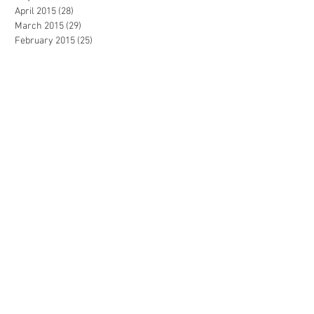
April 2015
(28)
28 posts
March 2015
(29)
29 posts
February 2015
(25)
25 posts