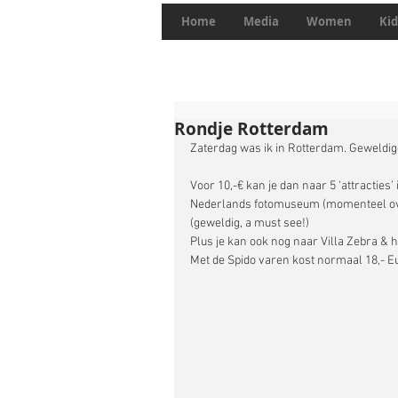
Home
Media
Women
Kid
Rondje Rotterdam
Zaterdag was ik in Rotterdam. Geweldige
Voor 10,-€ kan je dan naar 5 ‘attracties
Nederlands fotomuseum (momenteel over
(geweldig, a must see!) 
Plus je kan ook nog naar Villa Zebra & h
Met de Spido varen kost normaal 18,- Euro