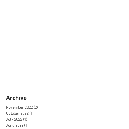
Archive
November 2022
(2)
2 posts
October 2022
(1)
1 post
July 2022
(1)
1 post
June 2022
(1)
1 post