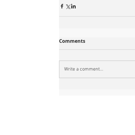
Comments
Write a comment...