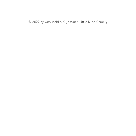
© 2022 by Annuschka Klijnman / Little Miss Chucky