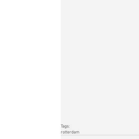
Tags:
rotterdam