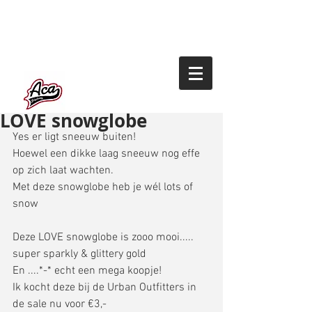
LOVE snowglobe
Yes er ligt sneeuw buiten! 
Hoewel een dikke laag sneeuw nog effe 
op zich laat wachten. 
Met deze snowglobe heb je wél lots of 
snow
Deze LOVE snowglobe is zooo mooi..... 
super sparkly & glittery gold 
En ....*-* echt een mega koopje! 
Ik kocht deze bij de Urban Outfitters in 
de sale nu voor €3,- 