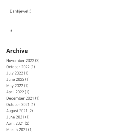
Dankjewel :)
:)
Archive
November 2022
(2)
2 posts
October 2022
(1)
1 post
July 2022
(1)
1 post
June 2022
(1)
1 post
May 2022
(1)
1 post
April 2022
(1)
1 post
December 2021
(1)
1 post
October 2021
(1)
1 post
August 2021
(2)
2 posts
June 2021
(1)
1 post
April 2021
(2)
2 posts
March 2021
(1)
1 post