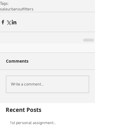
Tags:
sale
urbanoutfitters
Comments
Write a comment...
Recent Posts
1st personal assignment...