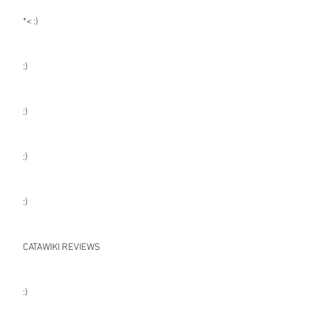
*< :)
:)
:)
:)
:)
CATAWIKI REVIEWS
:)