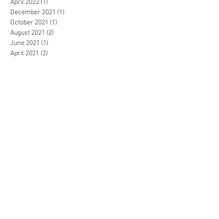
April 2022
(1)
1 post
December 2021
(1)
1 post
October 2021
(1)
1 post
August 2021
(2)
2 posts
June 2021
(1)
1 post
April 2021
(2)
2 posts
March 2021
(1)
1 post
January 2021
(1)
1 post
December 2020
(3)
3 posts
October 2020
(2)
2 posts
September 2020
(4)
4 posts
July 2020
(2)
2 posts
March 2020
(4)
4 posts
February 2020
(1)
1 post
November 2019
(2)
2 posts
October 2019
(1)
1 post
July 2019
(1)
1 post
May 2019
(1)
1 post
April 2019
(2)
2 posts
February 2019
(1)
1 post
December 2018
(1)
1 post
June 2018
(2)
2 posts