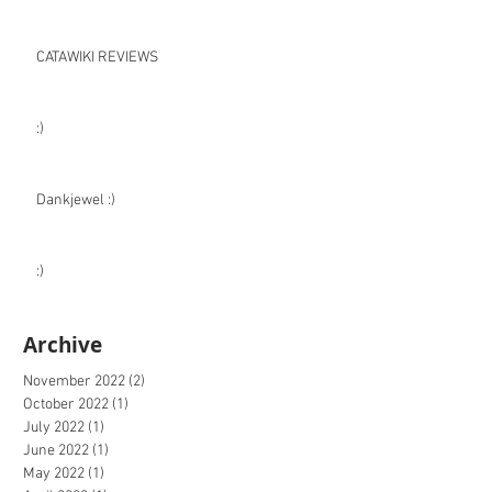
CATAWIKI REVIEWS
:)
Dankjewel :)
:)
Archive
November 2022
(2)
2 posts
October 2022
(1)
1 post
July 2022
(1)
1 post
June 2022
(1)
1 post
May 2022
(1)
1 post