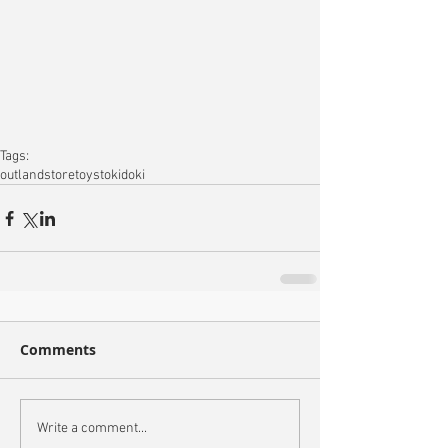
Tags:
outlandstore
toys
tokidoki
Comments
Write a comment...