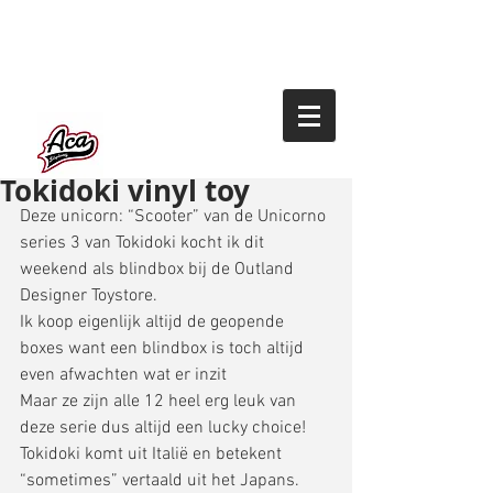
Tokidoki vinyl toy
Deze unicorn: “Scooter” van de Unicorno 
series 3 van Tokidoki kocht ik dit 
weekend als blindbox bij de Outland 
Designer Toystore. 
Ik koop eigenlijk altijd de geopende 
boxes want een blindbox is toch altijd 
even afwachten wat er inzit 
Maar ze zijn alle 12 heel erg leuk van 
deze serie dus altijd een lucky choice! 
Tokidoki komt uit Italië en betekent 
“sometimes” vertaald uit het Japans. 