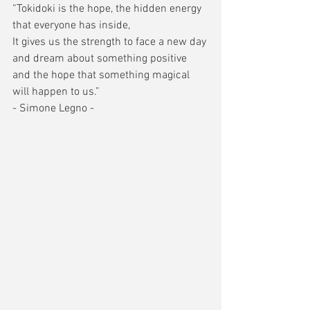
“Tokidoki is the hope, the hidden energy 
that everyone has inside, 
It gives us the strength to face a new day 
and dream about something positive 
and the hope that something magical 
will happen to us.” 
- Simone Legno - 