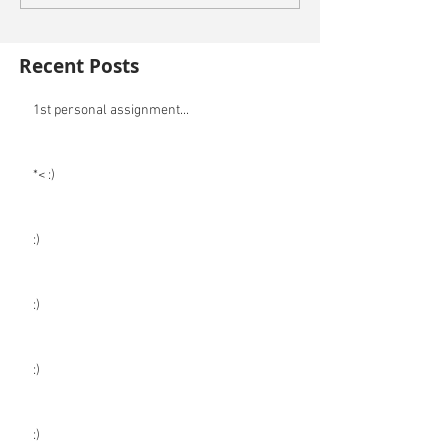
Recent Posts
1st personal assignment...
*< :)
:)
:)
:)
:)