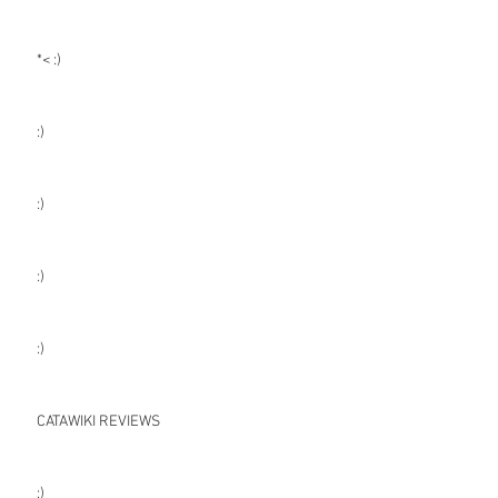
*< :)
:)
:)
:)
:)
CATAWIKI REVIEWS
:)