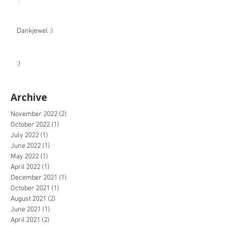
Dankjewel :)
:)
Archive
November 2022
(2)
2 posts
October 2022
(1)
1 post
July 2022
(1)
1 post
June 2022
(1)
1 post
May 2022
(1)
1 post
April 2022
(1)
1 post
December 2021
(1)
1 post
October 2021
(1)
1 post
August 2021
(2)
2 posts
June 2021
(1)
1 post
April 2021
(2)
2 posts