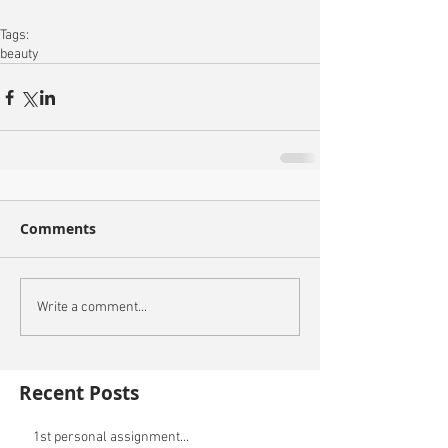
Tags:
beauty
Comments
Write a comment...
Recent Posts
1st personal assignment...