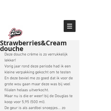
Strawberries&Cream
douche
Deze douche crème is zo verrukkelijk 
lekker! 
Vorig jaar rond deze periode had ik een 
kleine verpakking gekocht om te testen 
En deze beviel me zo goed dat ik voor de 
grote wou gaan maar deze was bij veel 
filialen helaas uitverkocht. 
Maar nu is die er weer! bij de Douglas te 
koop voor 5,95 (500 ml). 
De geur is als aardbei snoepjes... zo 