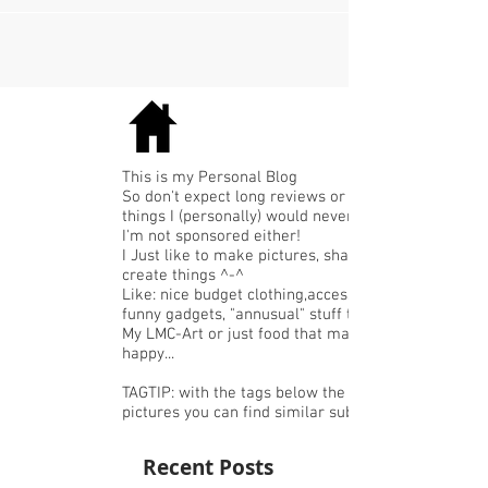
thursday-11-annuschka-dat-ziet-er-go...
This is my Personal Blog
So don't expect long reviews or expensive
things I (personally) would never buy.
I'm not sponsored either!
I Just like to make pictures, share or
create things ^-^
Like: nice budget clothing,accessories or
funny gadgets, "annusual" stuff that I like,
My LMC-Art or just food that makes me
happy...
TAGTIP: with the tags below the
pictures you can find similar subjects.