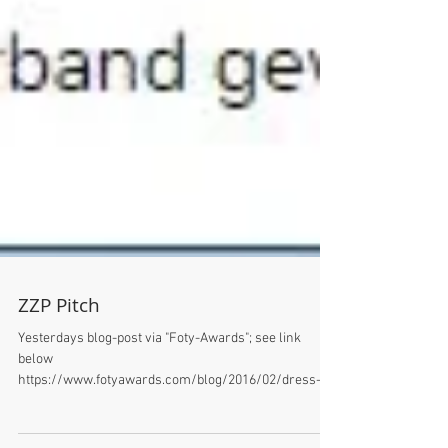
ZZP Pitch
Yesterdays blog-post via "Foty-Awards"; see link
below
https://www.fotyawards.com/blog/2016/02/dress-