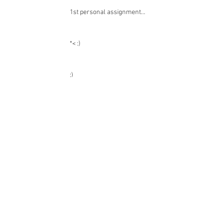
Recent Posts
1st personal assignment...
*< :)
:)
:)
:)
:)