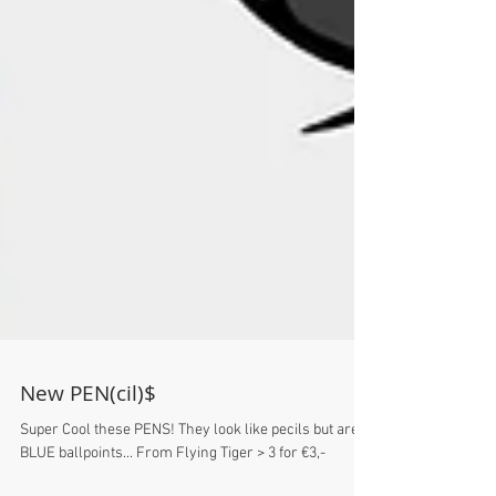
New PEN(cil)$
Super Cool these PENS! They look like pecils but are