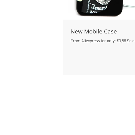
New Mobile Case
From Aliexpress for only: €0,88 So c