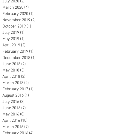
July 2020
(2)
2 posts
March 2020
(4)
4 posts
February 2020
(1)
1 post
November 2019
(2)
2 posts
October 2019
(1)
1 post
July 2019
(1)
1 post
May 2019
(1)
1 post
April 2019
(2)
2 posts
February 2019
(1)
1 post
December 2018
(1)
1 post
June 2018
(2)
2 posts
May 2018
(3)
3 posts
April 2018
(3)
3 posts
March 2018
(2)
2 posts
February 2017
(1)
1 post
August 2016
(1)
1 post
July 2016
(3)
3 posts
June 2016
(7)
7 posts
May 2016
(8)
8 posts
April 2016
(10)
10 posts
March 2016
(7)
7 posts
February 2016
(4)
4 posts