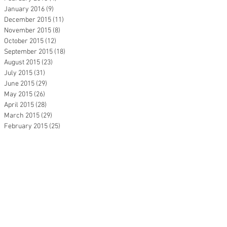
January 2016
(9)
9 posts
December 2015
(11)
11 posts
November 2015
(8)
8 posts
October 2015
(12)
12 posts
September 2015
(18)
18 posts
August 2015
(23)
23 posts
July 2015
(31)
31 posts
June 2015
(29)
29 posts
May 2015
(26)
26 posts
April 2015
(28)
28 posts
March 2015
(29)
29 posts
February 2015
(25)
25 posts