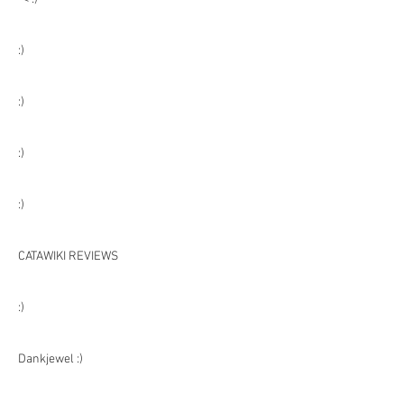
:)
:)
:)
:)
CATAWIKI REVIEWS
:)
Dankjewel :)