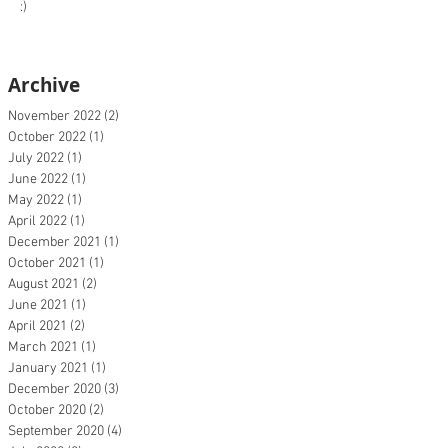
:)
Archive
November 2022
(2)
2 posts
October 2022
(1)
1 post
July 2022
(1)
1 post
June 2022
(1)
1 post
May 2022
(1)
1 post
April 2022
(1)
1 post
December 2021
(1)
1 post
October 2021
(1)
1 post
August 2021
(2)
2 posts
June 2021
(1)
1 post
April 2021
(2)
2 posts
March 2021
(1)
1 post
January 2021
(1)
1 post
December 2020
(3)
3 posts
October 2020
(2)
2 posts
September 2020
(4)
4 posts