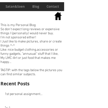
Satan&Soen
Blog
Contact
This is my Personal Blog
So don't expect long reviews or expensive
things I (personally) would never buy.
I'm not sponsored either!
I Just like to make pictures, share or create
things ^-^
Like: nice budget clothing,accessories or
funny gadgets, "annusual" stuff that I like,
My LMC-Art or just food that makes me
happy...
TAGTIP: with the tags below the pictures you
can find similar subjects.
Recent Posts
1st personal assignment...
*< :)