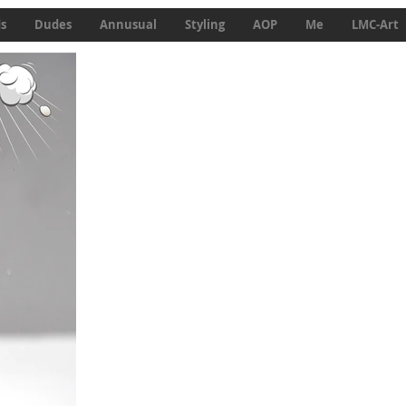
ds
Dudes
Annusual
Styling
AOP
Me
LMC-Art