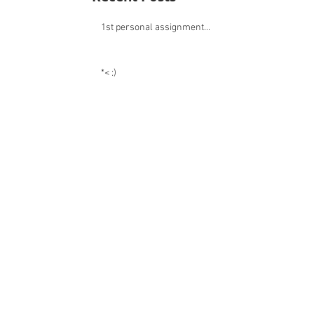
pictures you can find similar subjects.
Recent Posts
1st personal assignment...
*< :)
:)
:)
:)
:)