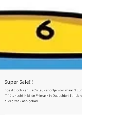
Super Sale!!!
hoe dit toch kan... zo'n leuk shortje voor maar 3 Euro
"*-*"..... kocht ik bij de Primark in Dusseldorf Ik heb hem