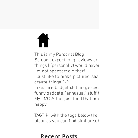
al erg vaak aan gehad...
This is my Personal Blog
So don't expect long reviews or expensive
things I (personally) would never buy.
I'm not sponsored either!
I Just like to make pictures, share or
create things ^-^
Like: nice budget clothing,accessories or
funny gadgets, "annusual" stuff that I like,
My LMC-Art or just food that makes me
happy...
TAGTIP: with the tags below the