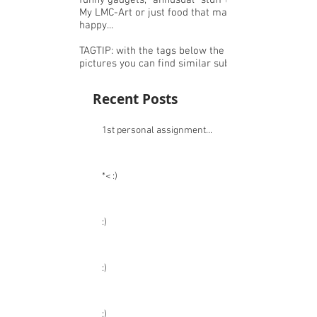
I Just like to make pictures, share or
create things ^-^
Like: nice budget clothing,accessories or
funny gadgets, "annusual" stuff that I like,
My LMC-Art or just food that makes me
happy...
TAGTIP: with the tags below the
pictures you can find similar subjects.
Recent Posts
1st personal assignment...
*< :)
:)
:)