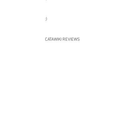
:)
:)
CATAWIKI REVIEWS
:)
Dankjewel :)
:)