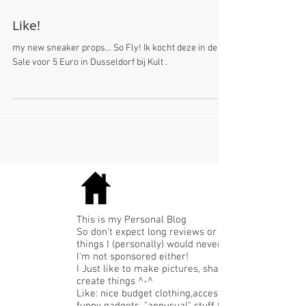
Like!
my new sneaker props... So Fly! Ik kocht deze in de
Sale voor 5 Euro in Dusseldorf bij Kult .
This is my Personal Blog
So don't expect long reviews or expensive
things I (personally) would never buy.
I'm not sponsored either!