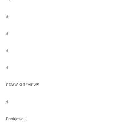
:)
:)
:)
:)
CATAWIKI REVIEWS
:)
Dankjewel :)