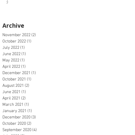
:)
Archive
November 2022
(2)
2 posts
October 2022
(1)
1 post
July 2022
(1)
1 post
June 2022
(1)
1 post
May 2022
(1)
1 post
April 2022
(1)
1 post
December 2021
(1)
1 post
October 2021
(1)
1 post
August 2021
(2)
2 posts
June 2021
(1)
1 post
April 2021
(2)
2 posts
March 2021
(1)
1 post
January 2021
(1)
1 post
December 2020
(3)
3 posts
October 2020
(2)
2 posts
September 2020
(4)
4 posts