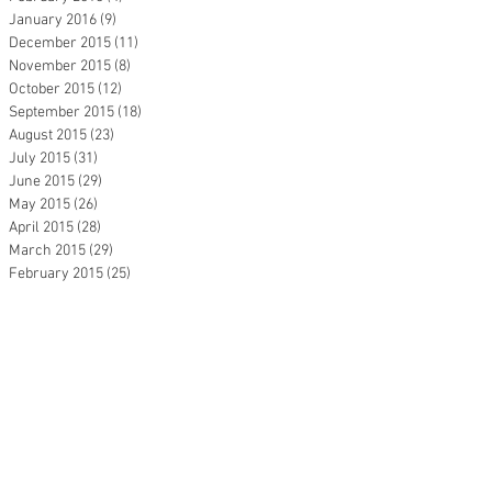
January 2016
(9)
9 posts
December 2015
(11)
11 posts
November 2015
(8)
8 posts
October 2015
(12)
12 posts
September 2015
(18)
18 posts
August 2015
(23)
23 posts
July 2015
(31)
31 posts
June 2015
(29)
29 posts
May 2015
(26)
26 posts
April 2015
(28)
28 posts
March 2015
(29)
29 posts
February 2015
(25)
25 posts