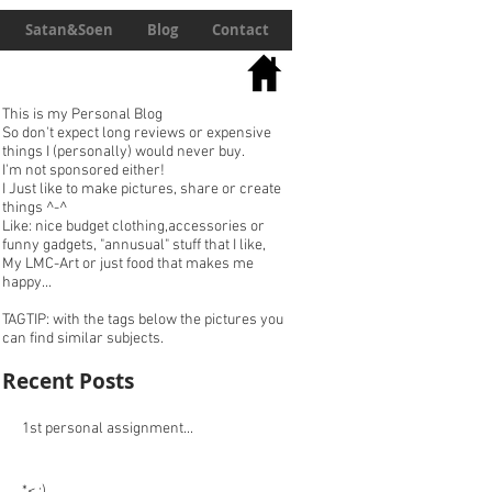
Satan&Soen
Blog
Contact
This is my Personal Blog
So don't expect long reviews or expensive
things I (personally) would never buy.
I'm not sponsored either!
I Just like to make pictures, share or create
things ^-^
Like: nice budget clothing,accessories or
funny gadgets, "annusual" stuff that I like,
My LMC-Art or just food that makes me
happy...
TAGTIP: with the tags below the pictures you
can find similar subjects.
Recent Posts
1st personal assignment...
*< :)