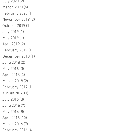
July 2020
(2)
2 posts
March 2020
(4)
4 posts
February 2020
(1)
1 post
November 2019
(2)
2 posts
October 2019
(1)
1 post
July 2019
(1)
1 post
May 2019
(1)
1 post
April 2019
(2)
2 posts
February 2019
(1)
1 post
December 2018
(1)
1 post
June 2018
(2)
2 posts
May 2018
(3)
3 posts
April 2018
(3)
3 posts
March 2018
(2)
2 posts
February 2017
(1)
1 post
August 2016
(1)
1 post
July 2016
(3)
3 posts
June 2016
(7)
7 posts
May 2016
(8)
8 posts
April 2016
(10)
10 posts
March 2016
(7)
7 posts
February 2016
(4)
4 posts