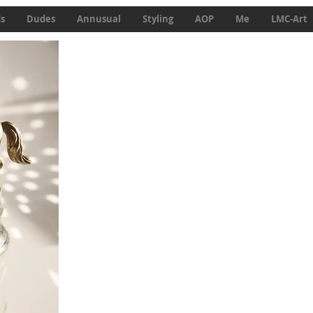
ds
Dudes
Annusual
Styling
AOP
Me
LMC-Art