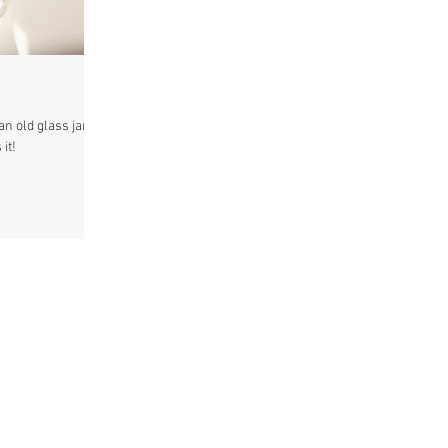
n old glass jar a
it!