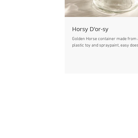
Horsy D'or-sy
Golden Horse container made from a
plastic toy and spraypaint, easy does 