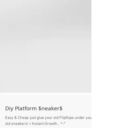
Diy Platform $neaker$