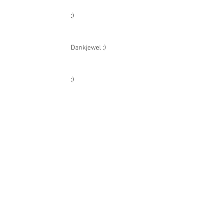
CATAWIKI REVIEWS
:)
Dankjewel :)
:)