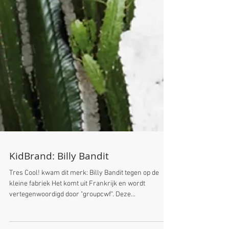
KidBrand: Billy Bandit
Tres Cool! kwam dit merk: Billy Bandit tegen op de
kleine fabriek Het komt uit Frankrijk en wordt
vertegenwoordigd door "groupcwf". Deze...