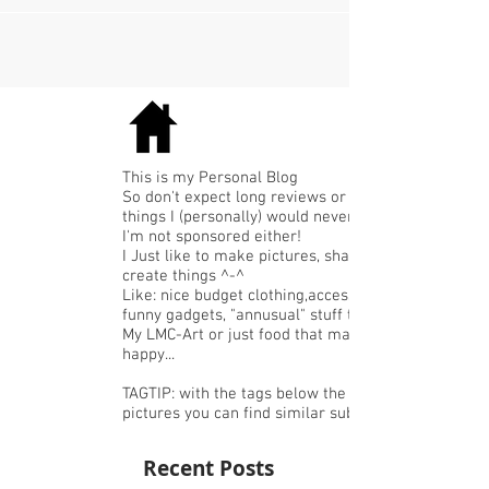
This is my Personal Blog
So don't expect long reviews or expensive
things I (personally) would never buy.
I'm not sponsored either!
I Just like to make pictures, share or
create things ^-^
Like: nice budget clothing,accessories or
funny gadgets, "annusual" stuff that I like,
My LMC-Art or just food that makes me
happy...
TAGTIP: with the tags below the
pictures you can find similar subjects.