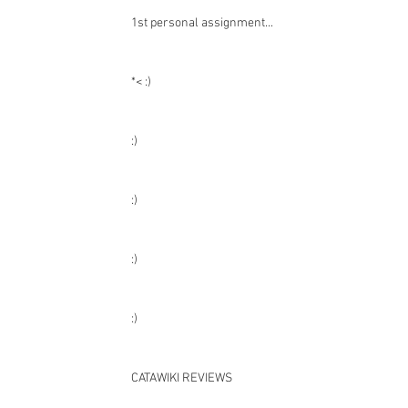
Recent Posts
1st personal assignment...
*< :)
:)
:)
:)
:)