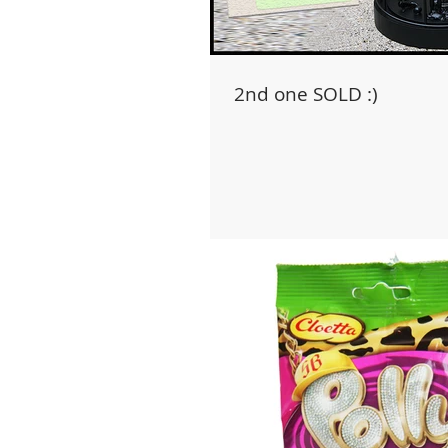
2nd one SOLD :)