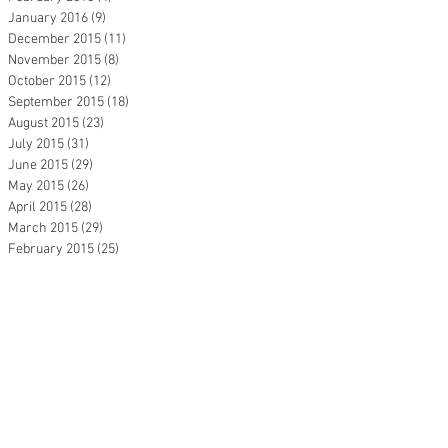
January 2016
(9)
9 posts
December 2015
(11)
11 posts
November 2015
(8)
8 posts
October 2015
(12)
12 posts
September 2015
(18)
18 posts
August 2015
(23)
23 posts
July 2015
(31)
31 posts
June 2015
(29)
29 posts
May 2015
(26)
26 posts
April 2015
(28)
28 posts
March 2015
(29)
29 posts
February 2015
(25)
25 posts