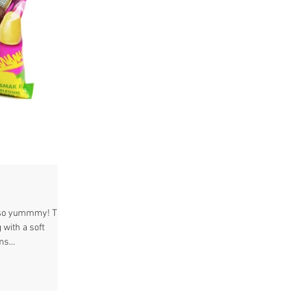
t so yummmy! The
 with a soft
s...