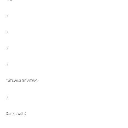
:)
:)
:)
:)
CATAWIKI REVIEWS
:)
Dankjewel :)