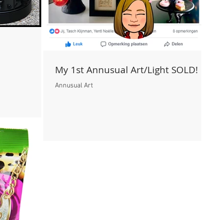
My 1st Annusual Art/Light SOLD!
Annusual Art