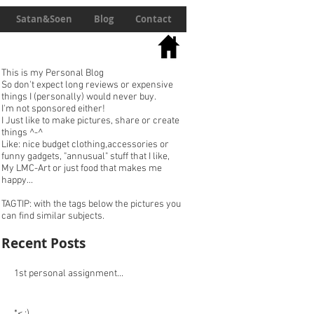
Satan&Soen
Blog
Contact
This is my Personal Blog
So don't expect long reviews or expensive
things I (personally) would never buy.
I'm not sponsored either!
I Just like to make pictures, share or create
things ^-^
Like: nice budget clothing,accessories or
funny gadgets, "annusual" stuff that I like,
My LMC-Art or just food that makes me
happy...
TAGTIP: with the tags below the pictures you
can find similar subjects.
Recent Posts
1st personal assignment...
*< :)