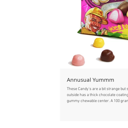
Annusual Yummm
These Candy's are a bit strange bu
outside has a thick chocolate coating
gummy chewable center. A 100 gram