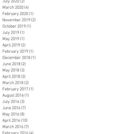
July 2020
(2)
2 posts
March 2020
(4)
4 posts
February 2020
(1)
1 post
November 2019
(2)
2 posts
October 2019
(1)
1 post
July 2019
(1)
1 post
May 2019
(1)
1 post
April 2019
(2)
2 posts
February 2019
(1)
1 post
December 2018
(1)
1 post
June 2018
(2)
2 posts
May 2018
(3)
3 posts
April 2018
(3)
3 posts
March 2018
(2)
2 posts
February 2017
(1)
1 post
August 2016
(1)
1 post
July 2016
(3)
3 posts
June 2016
(7)
7 posts
May 2016
(8)
8 posts
April 2016
(10)
10 posts
March 2016
(7)
7 posts
February 2016
(4)
4 posts