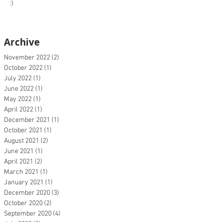
:)
Archive
November 2022
(2)
2 posts
October 2022
(1)
1 post
July 2022
(1)
1 post
June 2022
(1)
1 post
May 2022
(1)
1 post
April 2022
(1)
1 post
December 2021
(1)
1 post
October 2021
(1)
1 post
August 2021
(2)
2 posts
June 2021
(1)
1 post
April 2021
(2)
2 posts
March 2021
(1)
1 post
January 2021
(1)
1 post
December 2020
(3)
3 posts
October 2020
(2)
2 posts
September 2020
(4)
4 posts