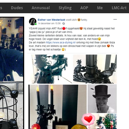
ds
Dudes
Annusual
Styling
AOP
Me
LMC-Art