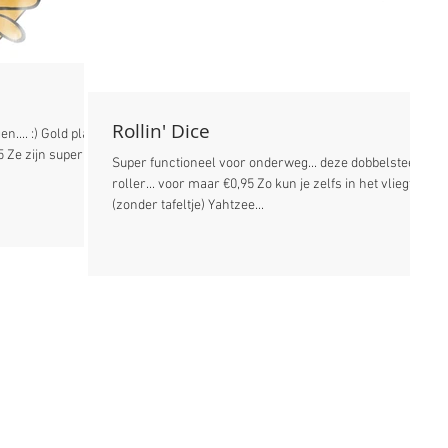
Rollin' Dice
d plated
 Ze zijn super
Super functioneel voor onderweg... deze dobbelsteen
roller... voor maar €0,95 Zo kun je zelfs in het vliegtuig
(zonder tafeltje) Yahtzee...