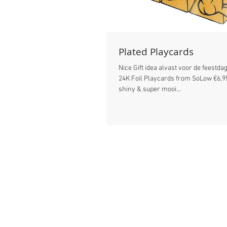
Plated Playcards
Nice Gift idea alvast voor de feestdagen.... :) Gol
24K Foil Playcards from SoLow €6,95
shiny & super mooi...