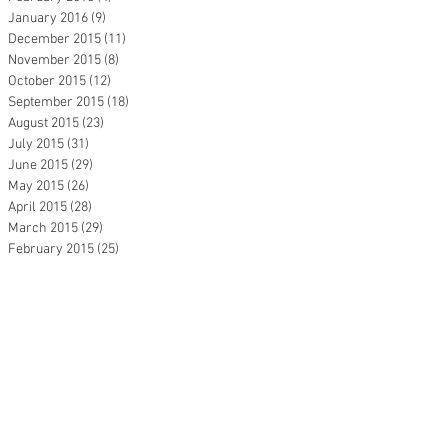
January 2016
(9)
9 posts
December 2015
(11)
11 posts
November 2015
(8)
8 posts
October 2015
(12)
12 posts
September 2015
(18)
18 posts
August 2015
(23)
23 posts
July 2015
(31)
31 posts
June 2015
(29)
29 posts
May 2015
(26)
26 posts
April 2015
(28)
28 posts
March 2015
(29)
29 posts
February 2015
(25)
25 posts