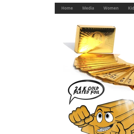
BLOG
Home
Media
Women
Ki