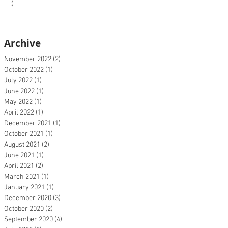
:)
Archive
November 2022
(2)
2 posts
October 2022
(1)
1 post
July 2022
(1)
1 post
June 2022
(1)
1 post
May 2022
(1)
1 post
April 2022
(1)
1 post
December 2021
(1)
1 post
October 2021
(1)
1 post
August 2021
(2)
2 posts
June 2021
(1)
1 post
April 2021
(2)
2 posts
March 2021
(1)
1 post
January 2021
(1)
1 post
December 2020
(3)
3 posts
October 2020
(2)
2 posts
September 2020
(4)
4 posts